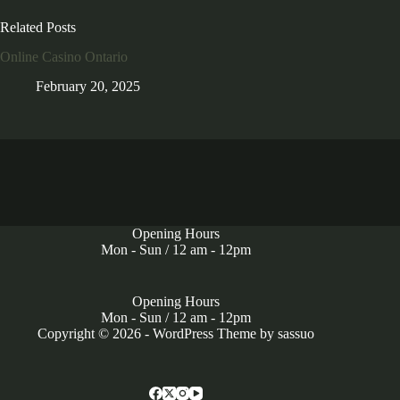
Related Posts
Online Casino Ontario
February 20, 2025
Opening Hours
Mon - Sun / 12 am - 12pm
Opening Hours
Mon - Sun / 12 am - 12pm
Copyright © 2026 - WordPress Theme by sassuo