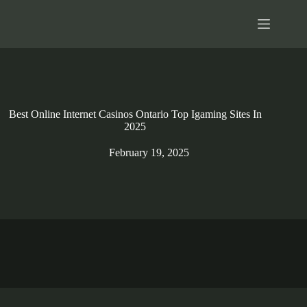
Best Online Internet Casinos Ontario Top Igaming Sites In
2025
February 19, 2025