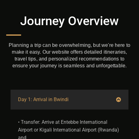
Journey Overview​
Planning a trip can be overwhelming, but we're here to
make it easy. Our website offers detailed itineraries,
travel tips, and personalized recommendations to
ensure your journey is seamless and unforgettable.
Day 1: Arrival in Bwindi
• Transfer: Arrive at Entebbe International
Airport or Kigali International Airport (Rwanda)
and