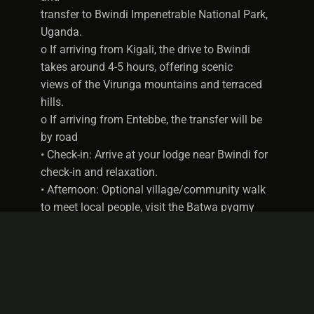
transfer to Bwindi Impenetrable National Park,
Uganda.
o If arriving from Kigali, the drive to Bwindi
takes around 4-5 hours, offering scenic
views of the Virunga mountains and terraced
hills.
o If arriving from Entebbe, the transfer will be
by road
• Check-in: Arrive at your lodge near Bwindi for
check-in and relaxation.
• Afternoon: Optional village/community walk
to meet local people, visit the Batwa pygmy
community, or explore the surrounding forest.
• Meals: Dinner included.
• Accommodation: Stay Overnight at Bwindi
Forest Lodge on full board