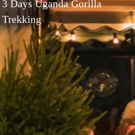
3 Days Uganda Gorilla
Trekking