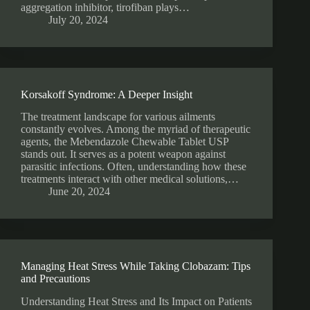
aggregation inhibitor, tirofiban plays…
July 20, 2024
Korsakoff Syndrome: A Deeper Insight
The treatment landscape for various ailments
constantly evolves. Among the myriad of therapeutic
agents, the Mebendazole Chewable Tablet USP
stands out. It serves as a potent weapon against
parasitic infections. Often, understanding how these
treatments interact with other medical solutions,…
June 20, 2024
Managing Heat Stress While Taking Clobazam: Tips
and Precautions
Understanding Heat Stress and Its Impact on Patients