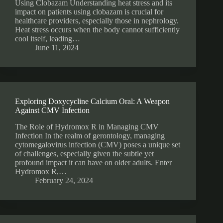
Using Clobazam Understanding heat stress and its
impact on patients using clobazam is crucial for
healthcare providers, especially those in nephrology.
Heat stress occurs when the body cannot sufficiently
cool itself, leading…
June 11, 2024
Exploring Doxycycline Calcium Oral: A Weapon
Against CMV Infection
The Role of Hydromox R in Managing CMV
Infection In the realm of gerontology, managing
cytomegalovirus infection (CMV) poses a unique set
of challenges, especially given the subtle yet
profound impact it can have on older adults. Enter
Hydromox R,…
February 24, 2024