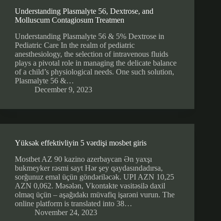
Understanding Plasmalyte 56, Dextrose, and
Molluscum Contagiosum Treatmen
Understanding Plasmalyte 56 & 5% Dextrose in
Pediatric Care In the realm of pediatric
anesthesiology, the selection of intravenous fluids
plays a pivotal role in managing the delicate balance
of a child’s physiological needs. One such solution,
Plasmalyte 56 &…
December 9, 2023
Yüksək effektivliyin 5 vərdişi mosbet giris
Mostbet AZ 90 kazino azerbaycan Ən yaxşı
bukmeyker rəsmi sayt Hər şey qaydasındadırsa,
sorğunuz emal üçün göndəriləcək. UPI AZN 10,25
AZN 0,062. Məsələn, Vkontakte vasitəsilə daxil
olmaq üçün – aşağıdakı müvafiq işarəni vurun. The
online platform is translated into 38…
November 24, 2023