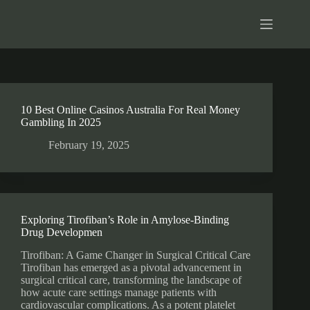
10 Best Online Casinos Australia For Real Money
Gambling In 2025
February 19, 2025
Exploring Tirofiban’s Role in Amylose-Binding
Drug Developmen
Tirofiban: A Game Changer in Surgical Critical Care
Tirofiban has emerged as a pivotal advancement in
surgical critical care, transforming the landscape of
how acute care settings manage patients with
cardiovascular complications. As a potent platelet